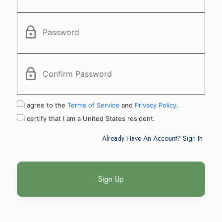
I agree to the
Terms of Service
and
Privacy Policy
.
I certify that I am a United States resident.
Already Have An Account? Sign In
Sign Up