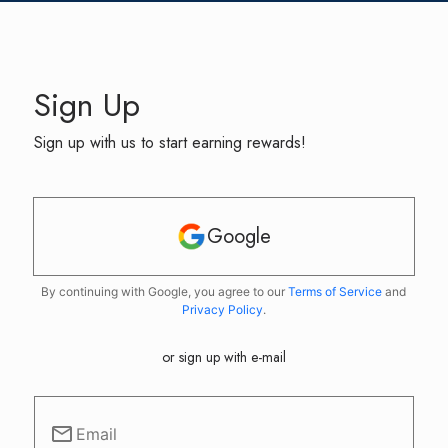
Sign Up
Sign up with us to start earning rewards!
Google
By continuing with Google, you agree to our
Terms of Service
and
Privacy Policy
.
or sign up with e-mail