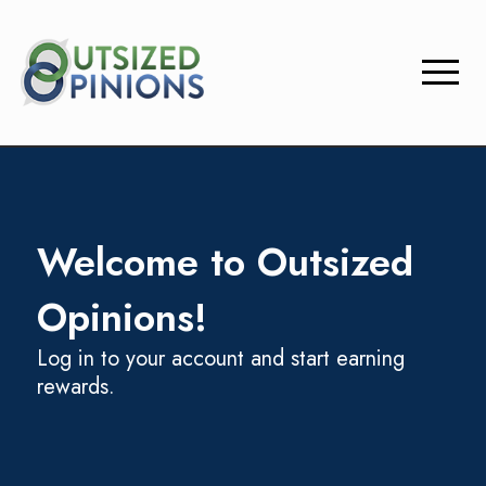
menu
Welcome to Outsized
Opinions!
Log in to your account and start earning
rewards.